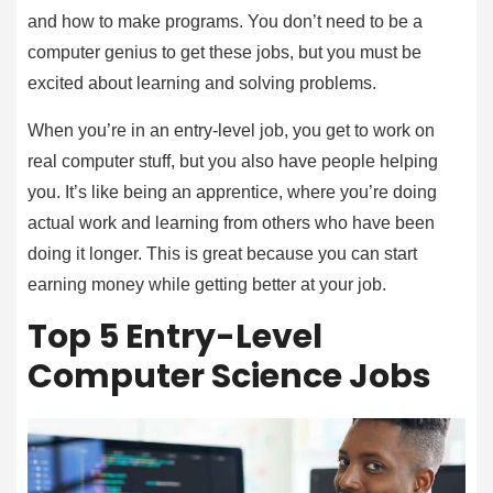
and how to make programs. You don’t need to be a
computer genius to get these jobs, but you must be
excited about learning and solving problems.
When you’re in an entry-level job, you get to work on
real computer stuff, but you also have people helping
you. It’s like being an apprentice, where you’re doing
actual work and learning from others who have been
doing it longer. This is great because you can start
earning money while getting better at your job.
Top 5 Entry-Level
Computer Science Jobs