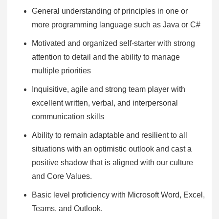
General understanding of principles in one or
more programming language such as Java or C#
Motivated and organized self-starter with strong
attention to detail and the ability to manage
multiple priorities
Inquisitive, agile and strong team player with
excellent written, verbal, and interpersonal
communication skills
Ability to remain adaptable and resilient to all
situations with an optimistic outlook and cast a
positive shadow that is aligned with our culture
and Core Values.
Basic level proficiency with Microsoft Word, Excel,
Teams, and Outlook.