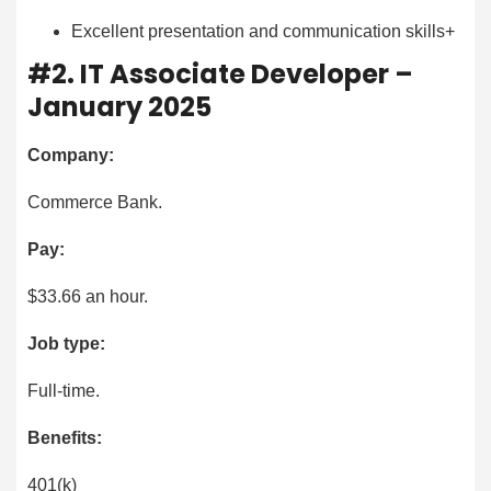
Excellent presentation and communication skills+
#2. IT Associate Developer –
January 2025
Company:
Commerce Bank.
Pay:
$33.66 an hour.
Job type:
Full-time.
Benefits:
401(k)