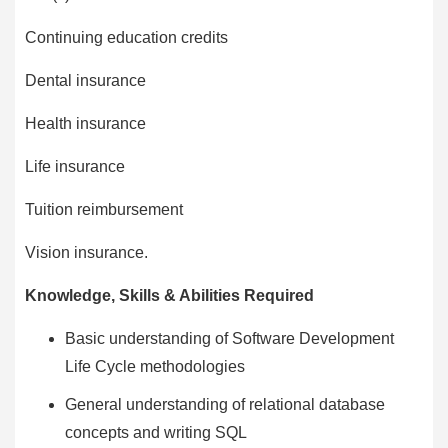
Continuing education credits
Dental insurance
Health insurance
Life insurance
Tuition reimbursement
Vision insurance.
Knowledge, Skills & Abilities Required
Basic understanding of Software Development
Life Cycle methodologies
General understanding of relational database
concepts and writing SQL