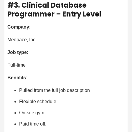
#3. Clinical Database
Programmer – Entry Level
Company:
Medpace, Inc.
Job type:
Full-time
Benefits:
Pulled from the full job description
Flexible schedule
On-site gym
Paid time off.