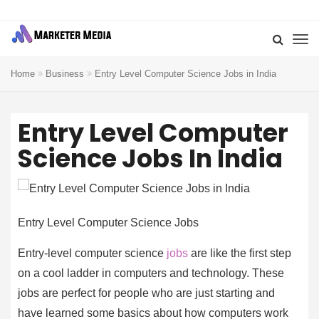
Home
Business
Entry Level Computer Science Jobs in India
Entry Level Computer
Science Jobs In India
Entry Level Computer Science Jobs
Entry-level computer science
jobs
are like the first step
on a cool ladder in computers and technology. These
jobs are perfect for people who are just starting and
have learned some basics about how computers work