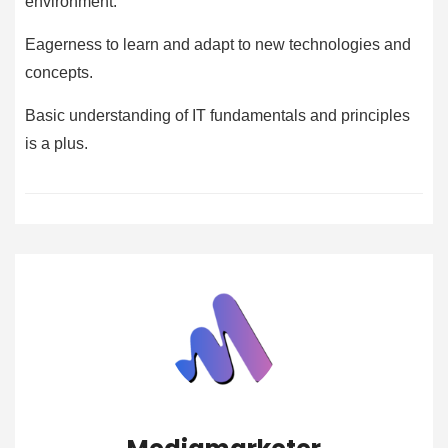
environment.
Eagerness to learn and adapt to new technologies and
concepts.
Basic understanding of IT fundamentals and principles
is a plus.