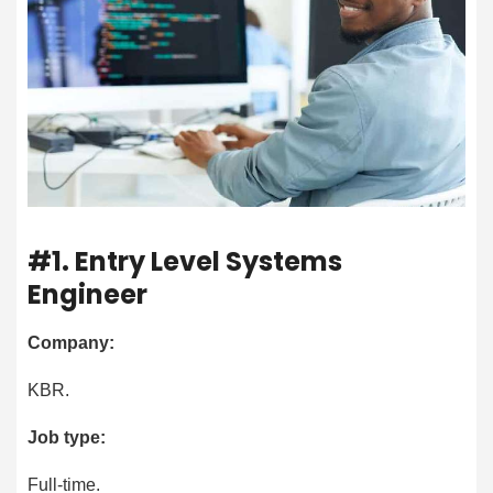
#1. Entry Level Systems
Engineer
Company:
KBR.
Job type:
Full-time.