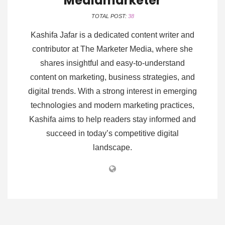
Mediamarketer
TOTAL POST:
38
Kashifa Jafar is a dedicated content writer and
contributor at The Marketer Media, where she
shares insightful and easy-to-understand
content on marketing, business strategies, and
digital trends. With a strong interest in emerging
technologies and modern marketing practices,
Kashifa aims to help readers stay informed and
succeed in today’s competitive digital
landscape.