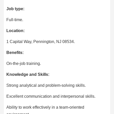
Job type:
Full-time.
Location:
1 Capital Way, Pennington, NJ 08534.
Benefits:
On-the-job training.
Knowledge and Skills:
Strong analytical and problem-solving skills.
Excellent communication and interpersonal skills.
Ability to work effectively in a team-oriented