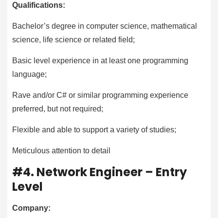
Qualifications:
Bachelor’s degree in computer science, mathematical
science, life science or related field;
Basic level experience in at least one programming
language;
Rave and/or C# or similar programming experience
preferred, but not required;
Flexible and able to support a variety of studies;
Meticulous attention to detail
#4. Network Engineer – Entry
Level
Company: