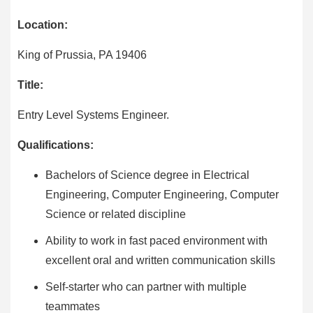
Location:
King of Prussia, PA 19406
Title:
Entry Level Systems Engineer.
Qualifications:
Bachelors of Science degree in Electrical
Engineering, Computer Engineering, Computer
Science or related discipline
Ability to work in fast paced environment with
excellent oral and written communication skills
Self-starter who can partner with multiple
teammates