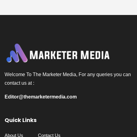
Welcome To The Marketer Media, For any queries you can
contact us at :
Editor@themarketermedia.com
Quick Links
About Us
Contact Us