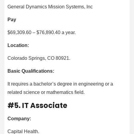
General Dynamics Mission Systems, Inc
Pay
$69,309.60 – $76,890.40 a year.
Location:
Colorado Springs, CO 80921.
Basic Qualifications:
It requires a bachelor’s degree in engineering or a
related science or mathematics field.
#5. IT Associate
Company:
Capital Health.