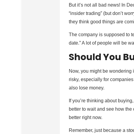
But it’s not all bad news! In 
“insider trading” (but don’t wo
they think good things are com
The company is supposed to tel
date.” A lot of people will be w
Should You Bu
Now, you might be wondering if
risky, especially for companies 
also lose money.
If you’re thinking about buying
better to wait and see how the
better right now.
Remember, just because a stock