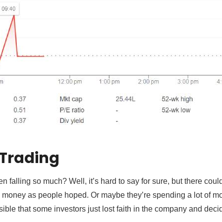
 Trading
n falling so much? Well, it’s hard to say for sure, but there co
money as people hoped. Or maybe they’re spending a lot of m
ssible that some investors just lost faith in the company and decid