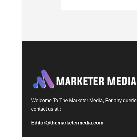
Welcome To The Marketer Media, For any querie
contact us at :
Editor@themarketermedia.com