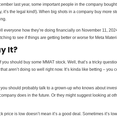
December last year, some important people in the company bought 
rry, it’s the legal kind!). When big shots in a company buy more 
ing.
l everyone how they’re doing financially on November 11, 2024. 
atching to see if things are getting better or worse for Meta Materi
y It?
 you should buy some MMAT stock. Well, that’s a tricky question
that aren’t doing so well right now. It’s kinda like betting – you 
, you should probably talk to a grown-up who knows about investing
 company does in the future. Or they might suggest looking at ot
 price is low doesn’t mean it’s a good deal. Sometimes it’s lo