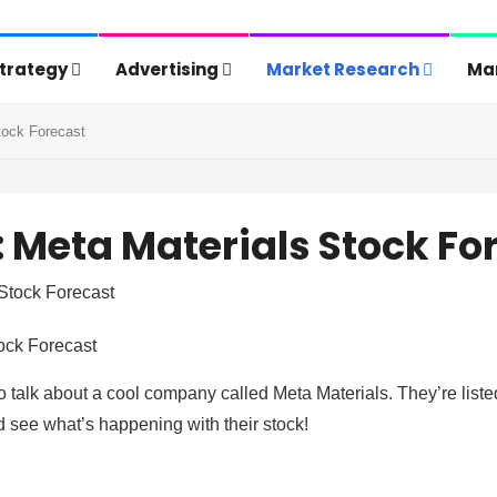
Strategy
Advertising
Market Research
Mar
tock Forecast
 Meta Materials Stock Fo
ock Forecast
o talk about a cool company called Meta Materials. They’re liste
 see what’s happening with their stock!