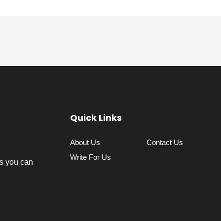
Quick Links
About Us
Contact Us
Write For Us
s you can