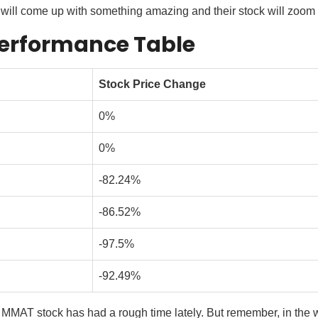
ll come up with something amazing and their stock will zoom up 
erformance Table
Stock Price Change
0%
0%
-82.24%
-86.52%
-97.5%
-92.49%
 MMAT stock has had a rough time lately. But remember, in the w