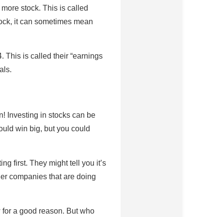
more stock. This is called
stock, it can sometimes mean
This is called their “earnings
als.
! Investing in stocks can be
could win big, but you could
 first. They might tell you it’s
her companies that are doing
w for a good reason. But who