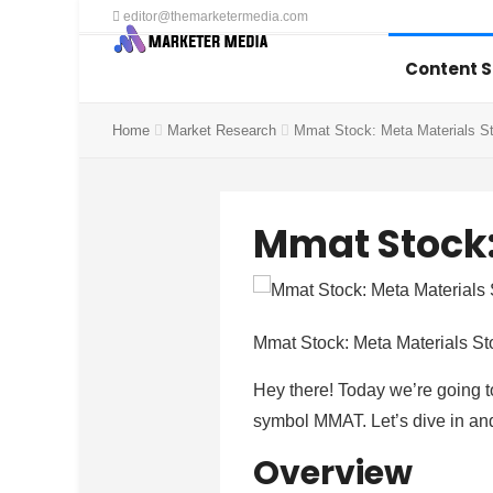
editor@themarketermedia.com
Content 
Home
Market Research
Mmat Stock: Meta Materials S
Mmat Stock:
Mmat Stock: Meta Materials St
Hey there! Today we’re going t
symbol MMAT. Let’s dive in and
Overview