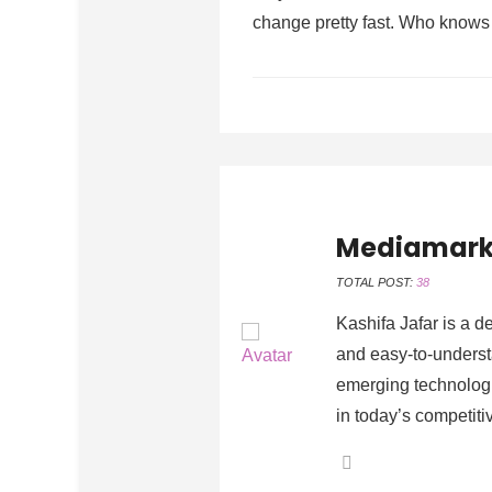
change pretty fast. Who knows 
Mediamark
TOTAL POST:
38
Kashifa Jafar is a d
and easy-to-understa
emerging technologi
in today’s competiti