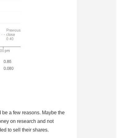
uld be a few reasons. Maybe the
oney on research and not
ed to sell their shares.