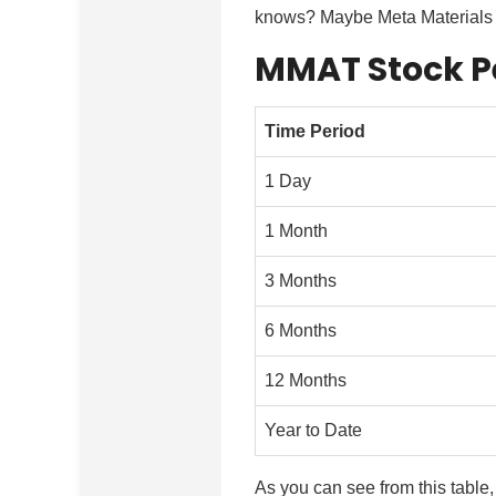
knows? Maybe Meta Materials wi
MMAT Stock P
Time Period
1 Day
1 Month
3 Months
6 Months
12 Months
Year to Date
As you can see from this table,