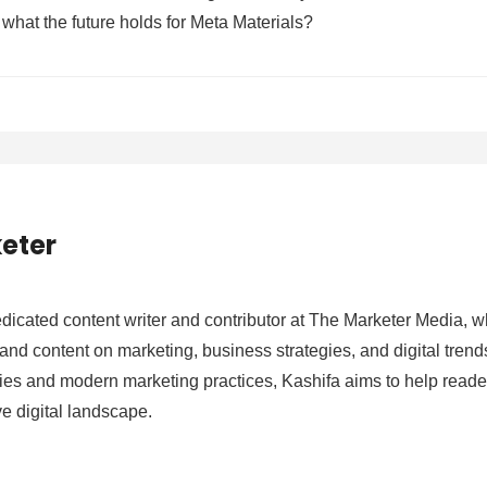
what the future holds for Meta Materials?
eter
edicated content writer and contributor at The Marketer Media, w
nd content on marketing, business strategies, and digital trends.
es and modern marketing practices, Kashifa aims to help reade
ve digital landscape.