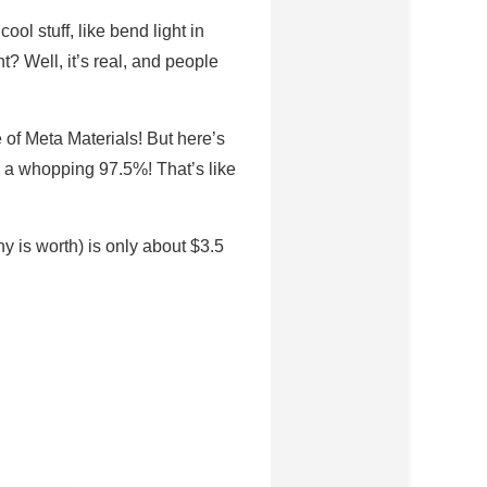
ol stuff, like bend light in
ht? Well, it’s real, and people
e of Meta Materials! But here’s
by a whopping 97.5%! That’s like
 is worth) is only about $3.5