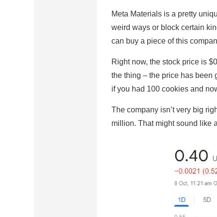
Meta Materials is a pretty uniq
weird ways or block certain kind
can buy a piece of this company
Right now, the stock price is $
the thing – the price has been g
if you had 100 cookies and no
The company isn’t very big rig
million. That might sound like a 