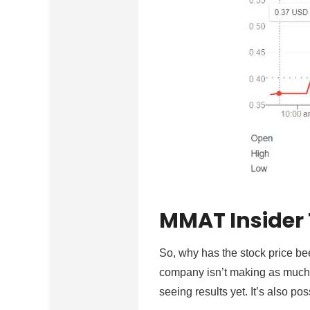
MMAT Insider
So, why has the stock price bee
company isn’t making as much 
seeing results yet. It’s also po