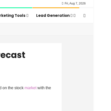
Fri, Aug 7, 2026
keting Tools
Lead Generation
recast
d on the stock
market
with the