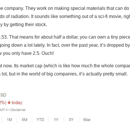
ue company. They work on making special materials that can do co
s of radiation. It sounds like something out of a sci-fi movie, rig
 by getting their stock.
0.53. That means for about half a dollar, you can own a tiny piec
oing down a lot lately. In fact, over the past year, it’s dropped 
w you only have 2.5. Ouch!
ht now. Its market cap (which is like how much the whole company
lot, but in the world of big companies, it’s actually pretty small.