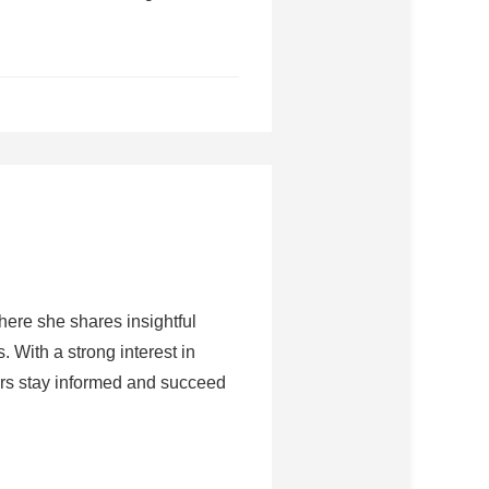
here she shares insightful
 With a strong interest in
rs stay informed and succeed