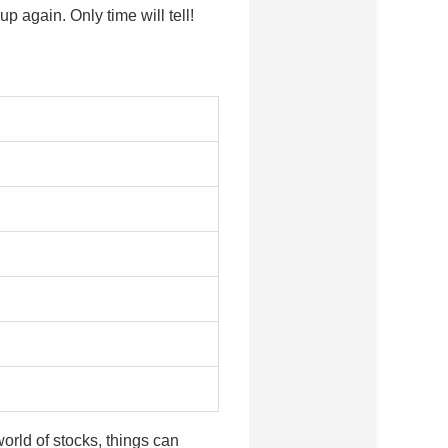
again. Only time will tell!
orld of stocks, things can